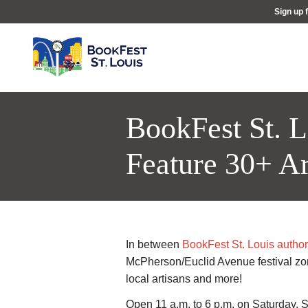
Sign up 
BookFest St. L
Feature 30+ Ar
In between
BookFest St. Louis author
McPherson/Euclid Avenue festival zone
local artisans and more!
Open 11 a.m. to 6 p.m. on Saturday, Se