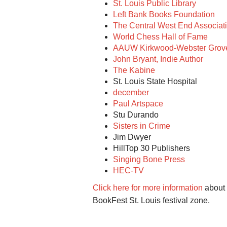
St. Louis Public Library
Left Bank Books Foundation
The Central West End Associat
World Chess Hall of Fame
AAUW Kirkwood-Webster Grov
John Bryant, Indie Author
The Kabine
St. Louis State Hospital
december
Paul Artspace
Stu Durando
Sisters in Crime
Jim Dwyer
HillTop 30 Publishers
Singing Bone Press
HEC-TV
Click here for more information
about e
BookFest St. Louis festival zone.