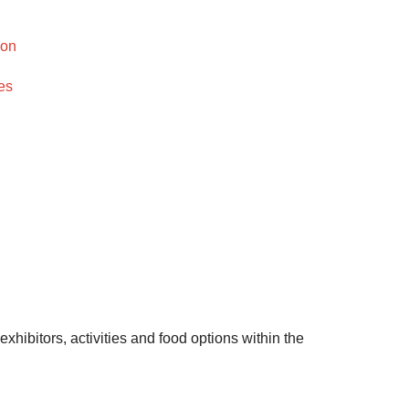
ion
es
xhibitors, activities and food options within the