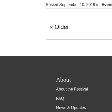
Posted September 10, 2019 in:
Even
Older
About
About the Festival
FAQ
News & Updates