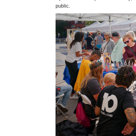
public.