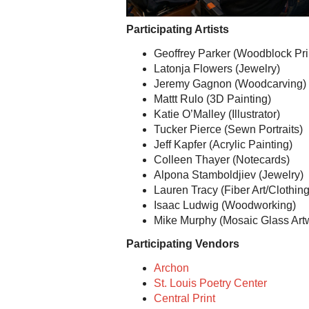
Participating Artists
Geoffrey Parker (Woodblock Pri
Latonja Flowers (Jewelry)
Jeremy Gagnon (Woodcarving)
Mattt Rulo (3D Painting)
Katie O’Malley (Illustrator)
Tucker Pierce (Sewn Portraits)
Jeff Kapfer (Acrylic Painting)
Colleen Thayer (Notecards)
Alpona Stamboldjiev (Jewelry)
Lauren Tracy (Fiber Art/Clothing
Isaac Ludwig (Woodworking)
Mike Murphy (Mosaic Glass Art
Participating Vendors
Archon
St. Louis Poetry Center
Central Print