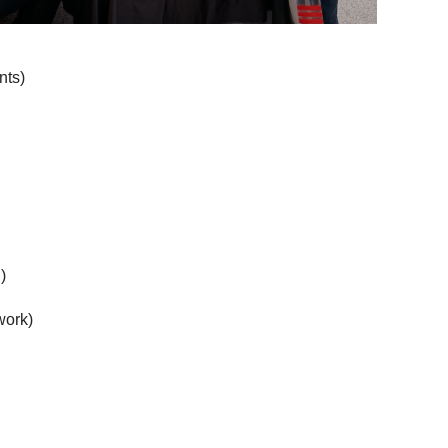
nts)
)
work)