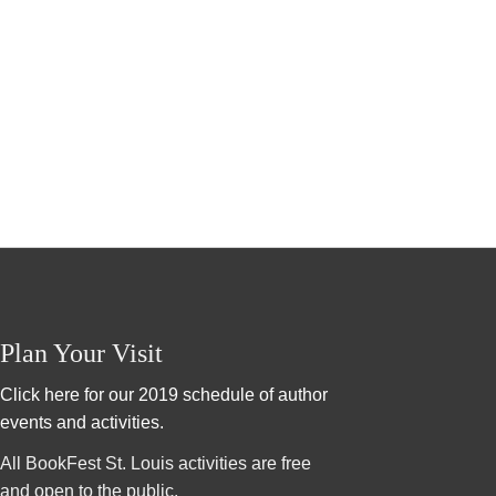
Plan Your Visit
Click here for our 2019 schedule of author
events and activities.
All BookFest St. Louis activities are free
and open to the public.