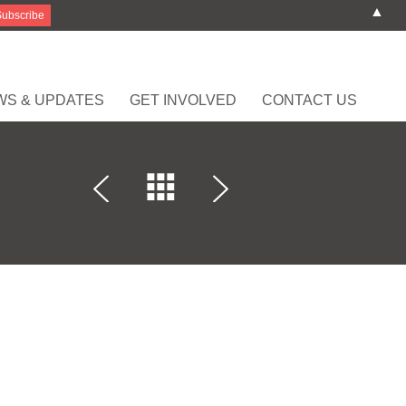
▲
WS & UPDATES
GET INVOLVED
CONTACT US