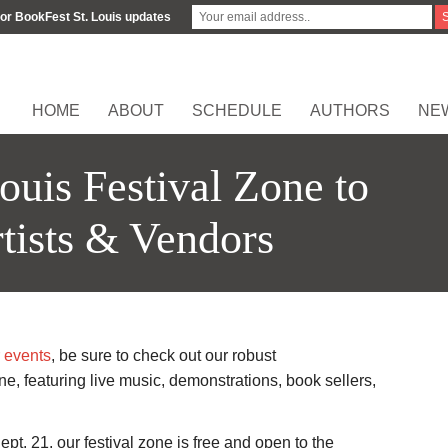
for BookFest St. Louis updates
HOME
ABOUT
SCHEDULE
AUTHORS
NE
ouis Festival Zone to
tists & Vendors
 events
, be sure to check out our robust
, featuring live music, demonstrations, book sellers,
pt. 21, our festival zone is free and open to the