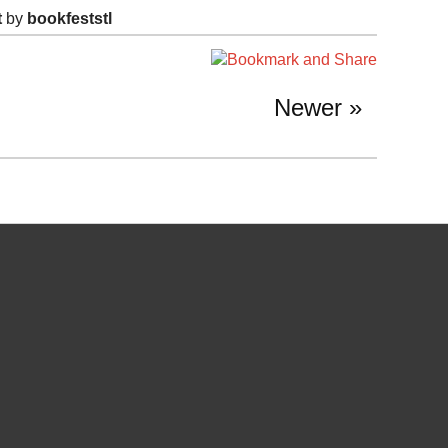
t
by
bookfeststl
Newer